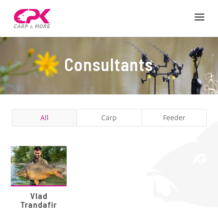
Consultants
All
Carp
Feeder
Vlad
Trandafir