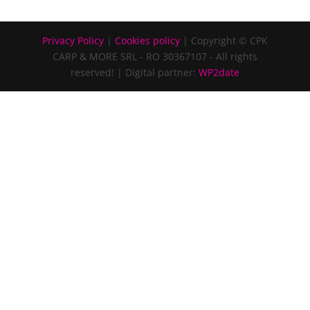
Privacy Policy
|
Cookies policy
| Copyright © CPK
CARP & MORE SRL - RO 30367107 - All rights
reserved!
| Digital partner:
WP2date