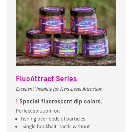
FluoAttract Series
Excellent Visibility for Next-Level Attraction.
!
Special fluorescent dip colors.
Perfect solution for:
Fishing over beds of particles.
"Single hookbait" tactic without