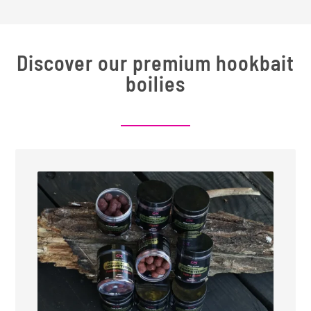
Discover our premium hookbait
boilies