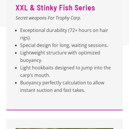
XXL & Stinky Fish Series
Secret weapons For Trophy Carp.
Exceptional durability (72+ hours on hair
rigs).
Special design for long, waiting sessions.
Lightweight structure with optimized
buoyancy.
Light hookbaits designed to jump into the
carp’s mouth.
Buoyancy perfectly calculation to allow
instant suction and fast takes.