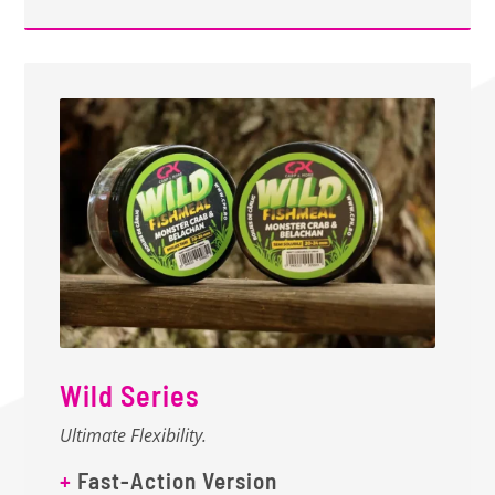
Wild Series
Ultimate Flexibility.
+
Fast-Action Version