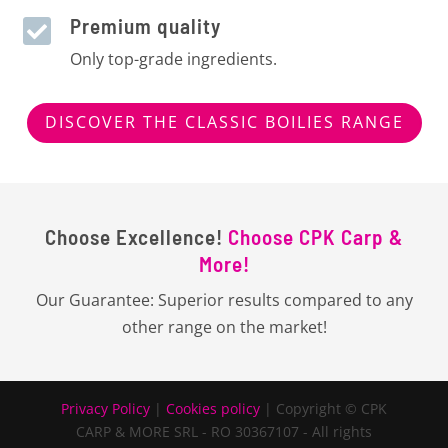
Premium quality

Only top-grade ingredients.
DISCOVER THE CLASSIC BOILIES RANGE
Choose Excellence!
Choose CPK Carp &
More!
Our Guarantee: Superior results compared to any
other range on the market!
Privacy Policy
|
Cookies policy
| Copyright © CPK
CARP & MORE SRL - RO 30367107 - All rights