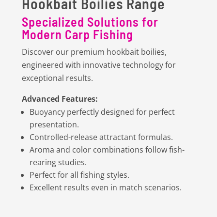
Hookbait Boilies Range
Specialized Solutions for
Modern Carp Fishing
Discover our premium hookbait boilies,
engineered with innovative technology for
exceptional results.
Advanced Features:
Buoyancy perfectly designed for perfect
presentation.
Controlled-release attractant formulas.
Aroma and color combinations follow fish-
rearing studies.
Perfect for all fishing styles.
Excellent results even in match scenarios.