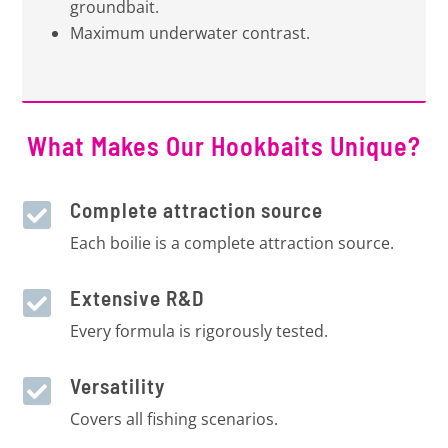
groundbait.
Maximum underwater contrast.
What Makes Our Hookbaits Unique?
Complete attraction source

Each boilie is a complete attraction source.
Extensive R&D

Every formula is rigorously tested.
Versatility

Covers all fishing scenarios.