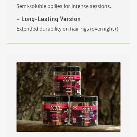
Semi-soluble boilies for intense sessions.
+
Long-Lasting Version
Extended durability on hair rigs (overnight+).