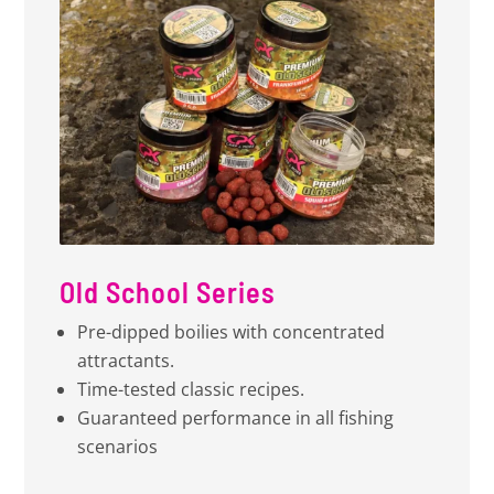
Old School Series
Pre-dipped boilies with concentrated
attractants.
Time-tested classic recipes.
Guaranteed performance in all fishing
scenarios