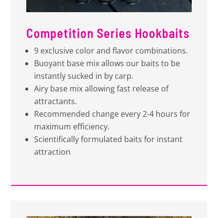
Competition Series Hookbaits
9 exclusive color and flavor combinations.
Buoyant base mix allows our baits to be
instantly sucked in by carp.
Airy base mix allowing fast release of
attractants.
Recommended change every 2-4 hours for
maximum efficiency.
Scientifically formulated baits for instant
attraction